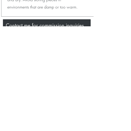
environments that are damp or too warm.
Contact me for commission inquiries,
wholesale purchases or even just to
say hi.
Name
Email
Message