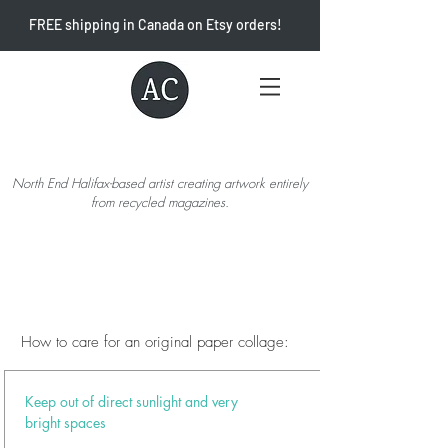
FREE shipping in Canada on Etsy orders!
North End Halifax-based artist creating artwork entirely
from recycled magazines.
How to care for an original paper collage:
Keep out of direct sunlight and very
bright spaces