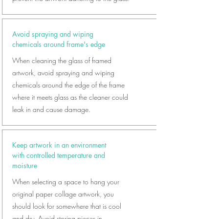
Avoid spraying and wiping
chemicals around frame's edge
When cleaning the glass of framed
artwork, avoid spraying and wiping
chemicals around the edge of the frame
where it meets glass as the cleaner could
leak in and cause damage.
Keep artwork in an environment
with controlled temperature and
moisture
When selecting a space to hang your
original paper collage artwork, you
should look for somewhere that is cool
and dry. Avoid storing pieces in