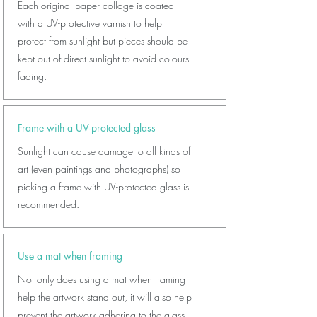
Each original paper collage is coated
with a UV-protective varnish to help
protect from sunlight but pieces should be
kept out of direct sunlight to avoid colours
fading.
Frame with a UV-protected glass
Sunlight can cause damage to all kinds of
art (even paintings and photographs) so
picking a frame with UV-protected glass is
recommended.
Use a mat when framing
Not only does using a mat when framing
help the artwork stand out, it will also help
prevent the artwork adhering to the glass.